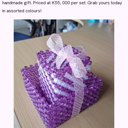
handmade gift. Priced at K55, 000 per set. Grab yours today
in assorted colours!