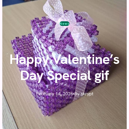
News
Happy Valentine’s
Day Special gif
February 14, 2026
By skrypt