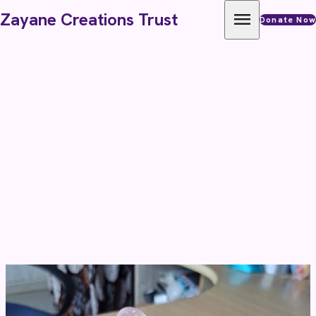
Skip to content
menu
Zayane Creations Trust
Donate Now