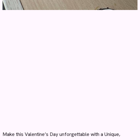
Make this Valentine’s Day unforgettable with a Unique,