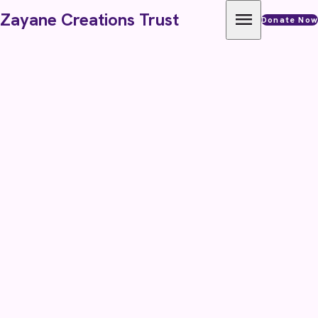
Skip to content
menu
Zayane Creations Trust
Donate Now