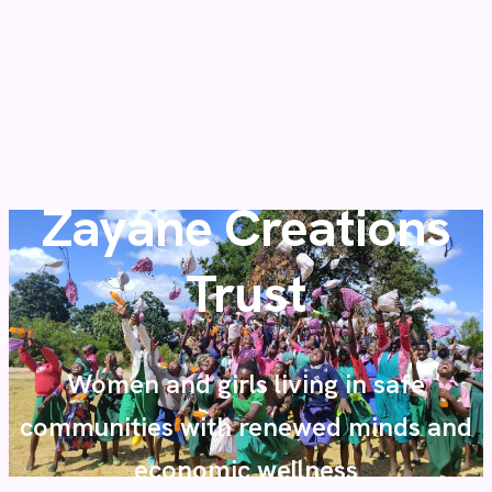
Zayane Creations
Trust
Women and girls living in safe
communities with renewed minds and
economic wellness