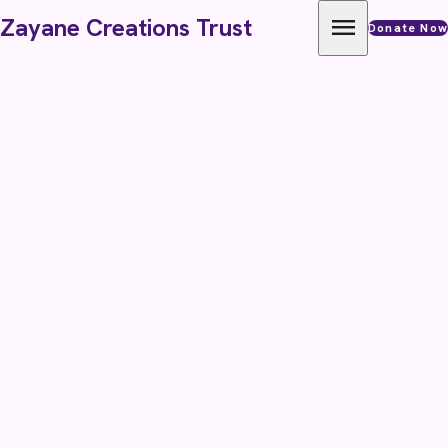
Skip to content
menu
Zayane Creations Trust
Donate Now