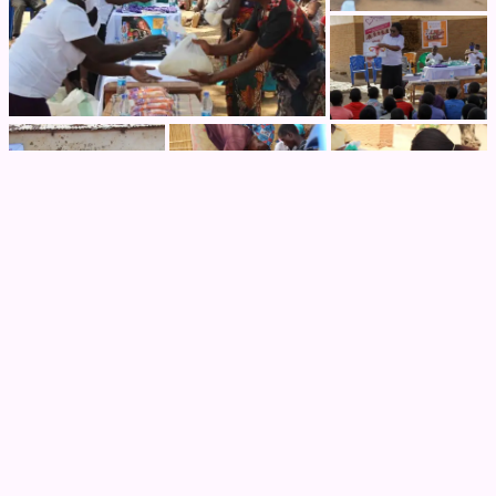
Previous Post
Graduation from the Social Impact
Incubator-Accelerator Program