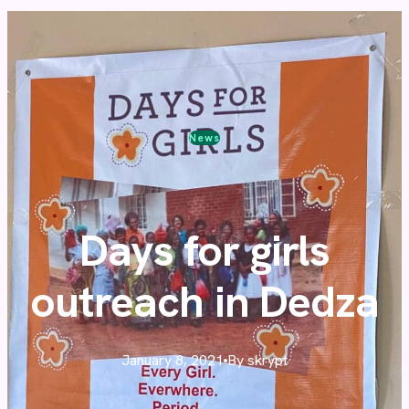
News
Days for girls
outreach in Dedza
January 8, 2021
By skrypt