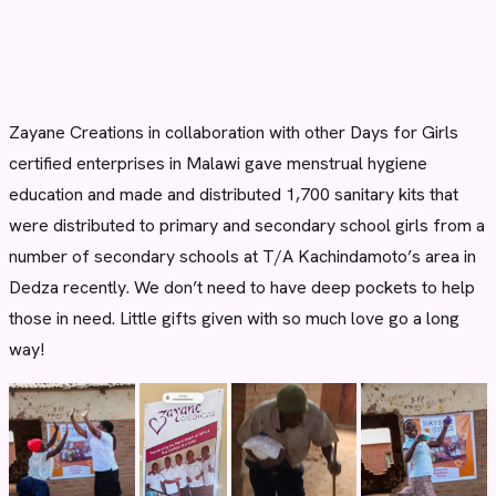
Zayane Creations in collaboration with other Days for Girls
certified enterprises in Malawi gave menstrual hygiene
education and made and distributed 1,700 sanitary kits that
were distributed to primary and secondary school girls from a
number of secondary schools at T/A Kachindamoto’s area in
Dedza recently. We don’t need to have deep pockets to help
those in need. Little gifts given with so much love go a long
way!