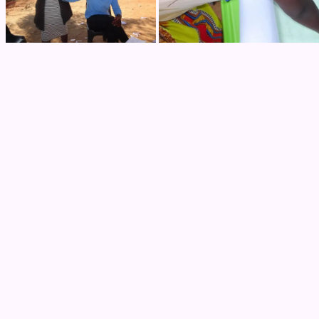
Next Post
How COVID-19 has affected Us – Zain