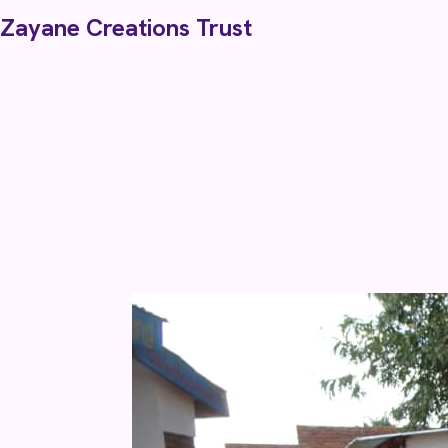
Skip to content
Zayane Creations Trust