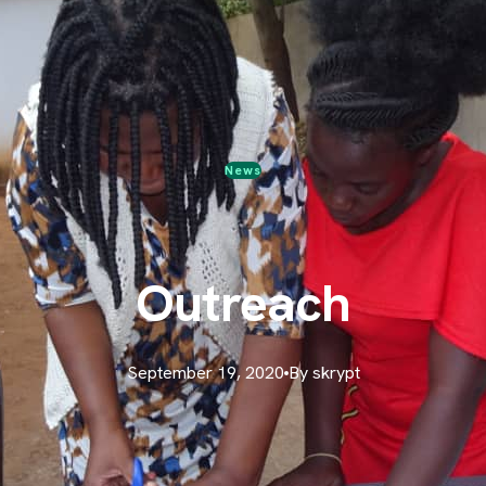
News
Outreach
September 19, 2020
By skrypt