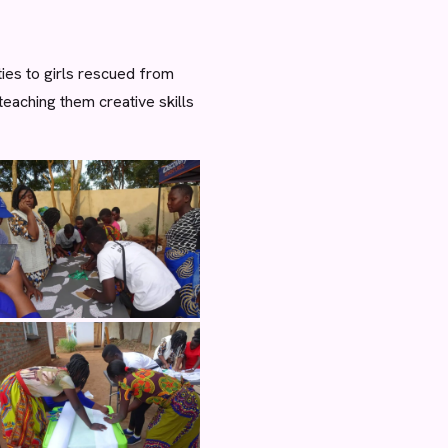
ies to girls rescued from
eaching them creative skills