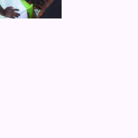
ub Daud