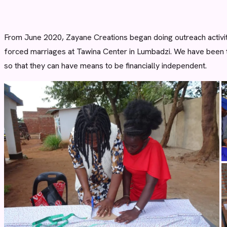
From June 2020, Zayane Creations began doing outreach activit
forced marriages at Tawina Center in Lumbadzi. We have been t
so that they can have means to be financially independent.