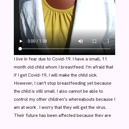
I live in fear due to Covid-19. I have a small, 11
month old child whom I breastfeed. I’m afraid that
if I get Covid-19, I will make the child sick.
However, I can’t stop breastfeeding yet because
the child is still small. I also cannot be able to
control my other children’s whereabouts because I
am at work . I worry that they will get the virus.
Their future has been affected because they are
not in school. Yet if they go to school, they may