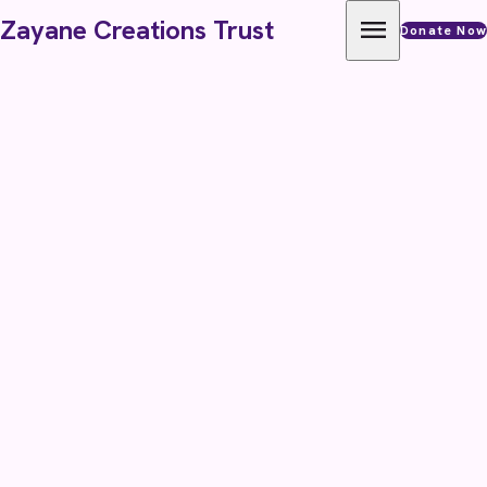
Skip to content
menu
Zayane Creations Trust
Donate Now