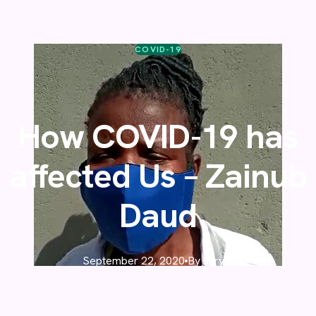
COVID-19
How COVID-19 has
affected Us – Zainub
Daud
September 22, 2020
By skrypt